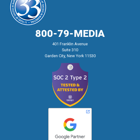
800-79-MEDIA
401 Franklin Avenue
Suite 310
Garden City, New York 11530