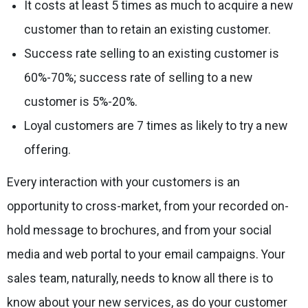
It costs at least 5 times as much to acquire a new
customer than to retain an existing customer.
Success rate selling to an existing customer is
60%-70%; success rate of selling to a new
customer is 5%-20%.
Loyal customers are 7 times as likely to try a new
offering.
Every interaction with your customers is an
opportunity to cross-market, from your recorded on-
hold message to brochures, and from your social
media and web portal to your email campaigns. Your
sales team, naturally, needs to know all there is to
know about your new services, as do your customer