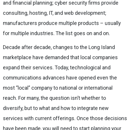
and financial planning; cyber security firms provide
consulting, hosting, IT, and web development;
manufacturers produce multiple products – usually
for multiple industries. The list goes on and on.
Decade after decade, changes to the Long Island
marketplace have demanded that local companies
expand their services. Today, technological and
communications advances have opened even the
most “local” company to national or international
reach. For many, the question isn’t
whether
to
diversify, but
to what
and
how
to
integrate new
services with current offerings. Once those decisions
have been made, you will need to start planning your