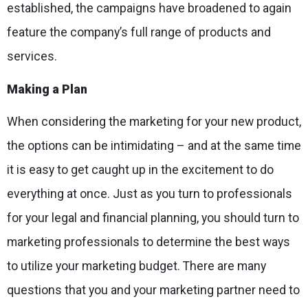
established, the campaigns have broadened to again
feature the company’s full range of products and
services.
Making a Plan
When considering the marketing for your new product,
the options can be intimidating – and at the same time
it is easy to get caught up in the excitement to do
everything at once. Just as you turn to professionals
for your legal and financial planning, you should turn to
marketing professionals to determine the best ways
to utilize your marketing budget. There are many
questions that you and your marketing partner need to