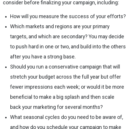
consider before finalizing your campaign, including:
How will you measure the success of your efforts?
Which markets and regions are your primary
targets, and which are secondary? You may decide
to push hard in one or two, and build into the others
after you have a strong base.
Should you run a conservative campaign that will
stretch your budget across the full year but offer
fewer impressions each week; or would it be more
beneficial to make a big splash and then scale
back your marketing for several months?
What seasonal cycles do you need to be aware of,
and how do you schedule your campaign to make