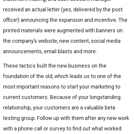
received an actual letter (yes, delivered by the post
office!) announcing the expansion and incentive. The
printed materials were augmented with banners on
the company’s website, new content, social media
announcements, email blasts and more.
These tactics built the new business on the
foundation of the old, which leads us to one of the
most important reasons to start your marketing to
current customers. Because of your longstanding
relationship, your customers are a valuable beta
testing group. Follow up with them after any new work
with a phone call or survey to find out what worked