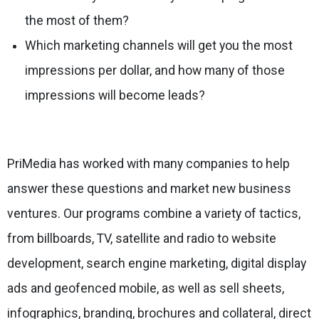
the most of them?
Which marketing channels will get you the most
impressions per dollar, and how many of those
impressions will become leads?
PriMedia has worked with many companies to help
answer these questions and market new business
ventures. Our programs combine a variety of tactics,
from billboards, TV, satellite and radio to website
development, search engine marketing, digital display
ads and geofenced mobile, as well as sell sheets,
infographics, branding, brochures and collateral, direct