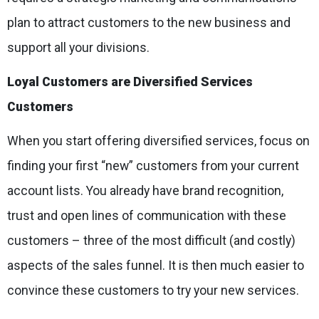
plan to attract customers to the new business and
support all your divisions.
Loyal Customers are Diversified Services
Customers
When you start offering diversified services, focus on
finding your first “new” customers from your current
account lists. You already have brand recognition,
trust and open lines of communication with these
customers – three of the most difficult (and costly)
aspects of the sales funnel. It is then much easier to
convince these customers to try your new services.