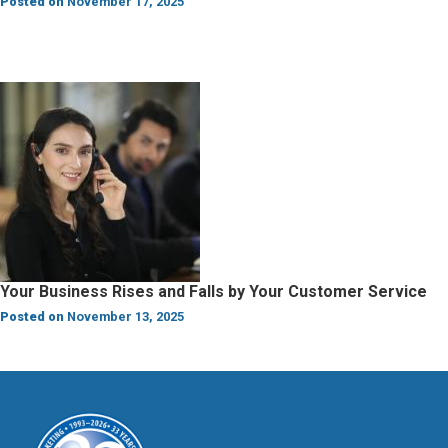
Posted on
November 17, 2025
Your Business Rises and Falls by Your Customer Service
Posted on
November 13, 2025