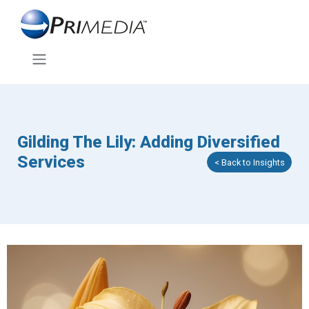
Gilding The Lily: Adding Diversified
Services
< Back to Insights