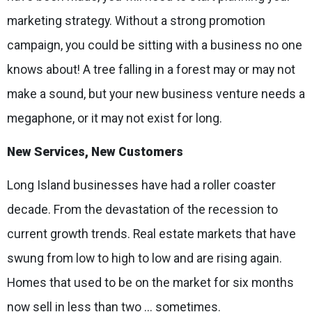
marketing strategy. Without a strong promotion
campaign, you could be sitting with a business no one
knows about! A tree falling in a forest may or may not
make a sound, but your new business venture needs a
megaphone, or it may not exist for long.
New Services, New Customers
Long Island businesses have had a roller coaster
decade. From the devastation of the recession to
current growth trends. Real estate markets that have
swung from low to high to low and are rising again.
Homes that used to be on the market for six months
now sell in less than two ... sometimes.