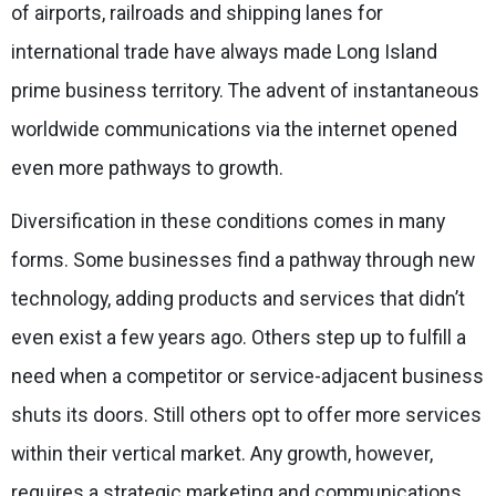
of airports, railroads and shipping lanes for
international trade have always made Long Island
prime business territory. The advent of instantaneous
worldwide communications via the internet opened
even more pathways to growth.
Diversification in these conditions comes in many
forms. Some businesses find a pathway through new
technology, adding products and services that didn’t
even exist a few years ago. Others step up to fulfill a
need when a competitor or service-adjacent business
shuts its doors. Still others opt to offer more services
within their vertical market. Any growth, however,
requires a strategic marketing and communications