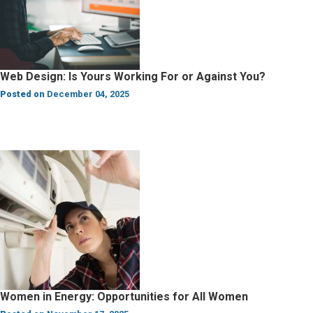
Web Design: Is Yours Working For or Against You?
Posted on
December 04, 2025
Women in Energy: Opportunities for All Women