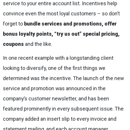
service to your entire account list. Incentives help
convince even the most loyal customers – so don’t
forget to
bundle services and promotions, offer
bonus loyalty points, “try us out” special pricing,
coupons
and the like.
In one recent example with a longstanding client
looking to diversify, one of the first things we
determined was the incentive. The launch of the new
service and promotion was announced in the
company’s customer newsletter, and has been
featured prominently in every subsequent issue. The
company added an insert slip to every invoice and
statement mailing, and each account manager