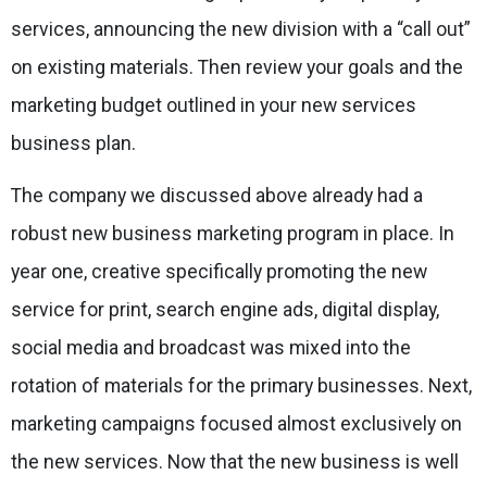
services, announcing the new division with a “call out”
on existing materials. Then review your goals and the
marketing budget outlined in your new services
business plan.
The company we discussed above already had a
robust new business marketing program in place. In
year one, creative specifically promoting the new
service for print, search engine ads, digital display,
social media and broadcast was mixed into the
rotation of materials for the primary businesses. Next,
marketing campaigns focused almost exclusively on
the new services. Now that the new business is well