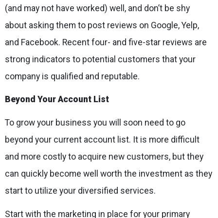
(and may not have worked) well, and don’t be shy
about asking them to post reviews on Google, Yelp,
and Facebook. Recent four- and five-star reviews are
strong indicators to potential customers that your
company is qualified and reputable.
Beyond Your Account List
To grow your business you will soon need to go
beyond your current account list. It is more difficult
and more costly to acquire new customers, but they
can quickly become well worth the investment as they
start to utilize your diversified services.
Start with the marketing in place for your primary