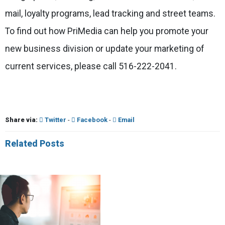
mail, loyalty programs, lead tracking and street teams.
To find out how PriMedia can help you promote your
new business division or update your marketing of
current services, please call 516-222-2041.
Share via:
Twitter
-
Facebook
-
Email
Related Posts