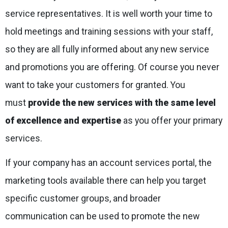
service representatives. It is well worth your time to
hold meetings and training sessions with your staff,
so they are all fully informed about any new service
and promotions you are offering. Of course you never
want to take your customers for granted. You
must
provide the new services with the same level
of excellence and expertise
as you offer your primary
services.
If your company has an account services portal, the
marketing tools available there can help you target
specific customer groups, and broader
communication can be used to promote the new