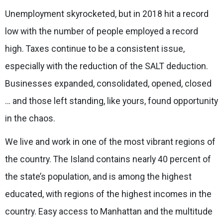
Unemployment skyrocketed, but in 2018 hit a record
low with the number of people employed a record
high. Taxes continue to be a consistent issue,
especially with the reduction of the SALT deduction.
Businesses expanded, consolidated, opened, closed
… and those left standing, like yours, found opportunity
in the chaos.
We live and work in one of the most vibrant regions of
the country. The Island contains nearly 40 percent of
the state’s population, and is among the highest
educated, with regions of the highest incomes in the
country. Easy access to Manhattan and the multitude