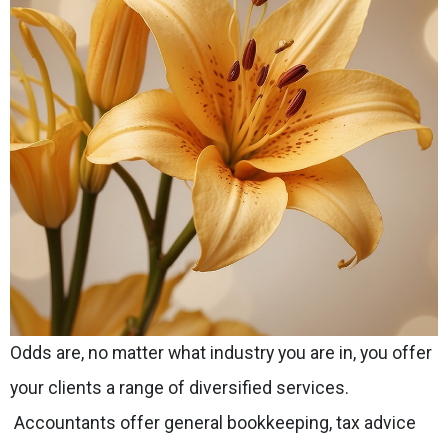
Odds are, no matter what industry you are in, you offer
your clients a range of diversified services.
Accountants offer general bookkeeping, tax advice