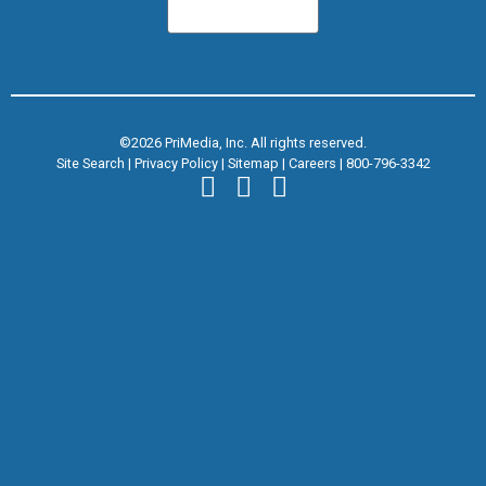
©2026 PriMedia, Inc. All rights reserved.
Site Search
|
Privacy Policy
|
Sitemap
|
Careers
|
800-796-3342