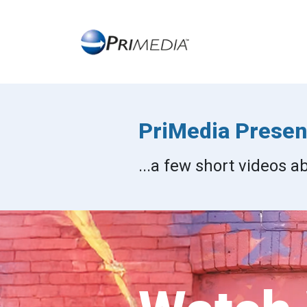
PriMedia Present
...a few short videos 