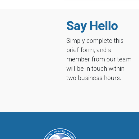
Say Hello
Simply complete this
brief form, and a
member from our team
will be in touch within
two business hours.