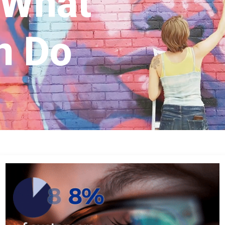
 What
n Do