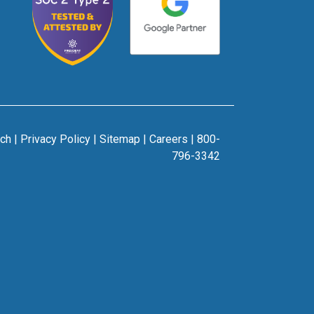
rch
|
Privacy Policy
|
Sitemap
|
Careers
|
800-
796-3342