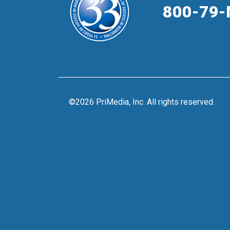
800-79-
©2026 PriMedia, Inc. All rights reserved.