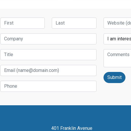
First Name
Last Name
Website
Company
Services
Title
Comments
Email
Phone
401 Franklin Avenue