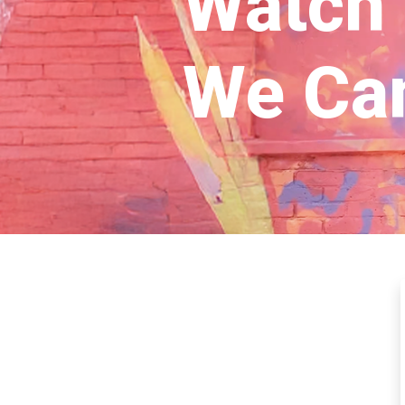
Watch
We Ca