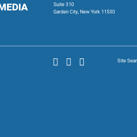
MEDIA
Suite 310
Garden City, New York 11530
Site Sea