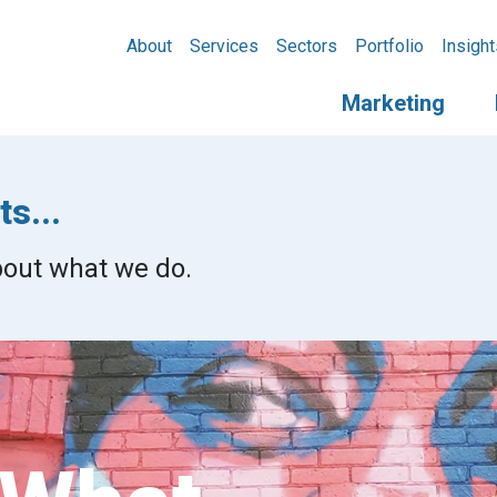
About
Services
Sectors
Portfolio
Insight
Marketing
s...
about what we do.