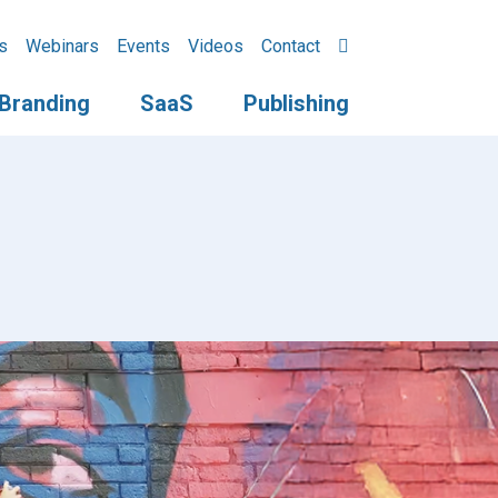
s
Webinars
Events
Videos
Contact
Branding
SaaS
Publishing