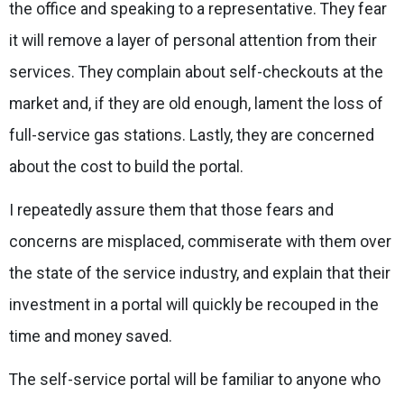
the office and speaking to a representative. They fear
it will remove a layer of personal attention from their
services. They complain about self-checkouts at the
market and, if they are old enough, lament the loss of
full-service gas stations. Lastly, they are concerned
about the cost to build the portal.
I repeatedly assure them that those fears and
concerns are misplaced, commiserate with them over
the state of the service industry, and explain that their
investment in a portal will quickly be recouped in the
time and money saved.
The self-service portal will be familiar to anyone who