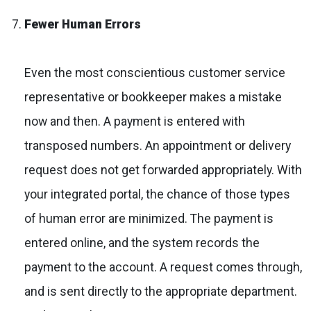
Fewer Human Errors
Even the most conscientious customer service
representative or bookkeeper makes a mistake
now and then. A payment is entered with
transposed numbers. An appointment or delivery
request does not get forwarded appropriately. With
your integrated portal, the chance of those types
of human error are minimized. The payment is
entered online, and the system records the
payment to the account. A request comes through,
and is sent directly to the appropriate department.