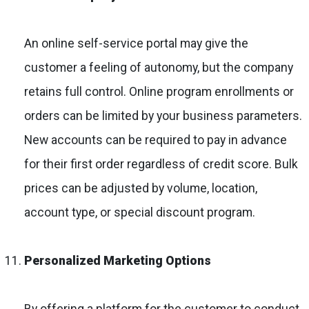
An online self-service portal may give the
customer a feeling of autonomy, but the company
retains full control. Online program enrollments or
orders can be limited by your business parameters.
New accounts can be required to pay in advance
for their first order regardless of credit score. Bulk
prices can be adjusted by volume, location,
account type, or special discount program.
Personalized Marketing Options
By offering a platform for the customer to conduct