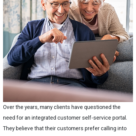
Over the years, many clients have questioned the
need for an integrated customer self-service portal.
They believe that their customers prefer calling into