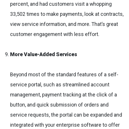
percent, and had customers visit a whopping
33,502 times to make payments, look at contracts,
view service information, and more. That’s great
customer engagement with less effort.
More Value-Added Services
Beyond most of the standard features of a self-
service portal, such as streamlined account
management, payment tracking at the click of a
button, and quick submission of orders and
service requests, the portal can be expanded and
integrated with your enterprise software to offer