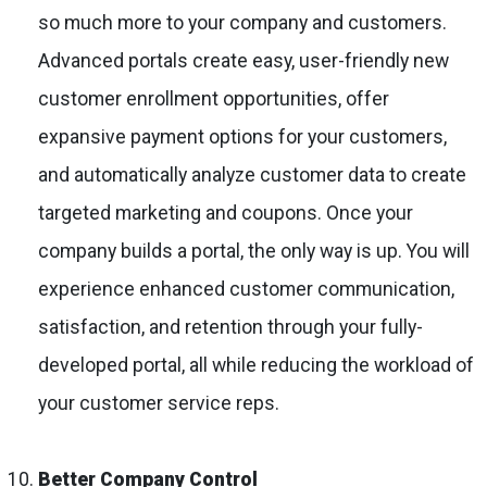
so much more to your company and customers.
Advanced portals create easy, user-friendly new
customer enrollment opportunities, offer
expansive payment options for your customers,
and automatically analyze customer data to create
targeted marketing and coupons. Once your
company builds a portal, the only way is up. You will
experience enhanced customer communication,
satisfaction, and retention through your fully-
developed portal, all while reducing the workload of
your customer service reps.
Better Company Control