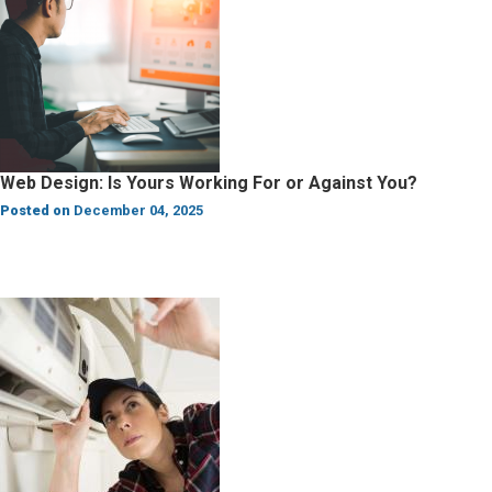
Web Design: Is Yours Working For or Against You?
Posted on
December 04, 2025