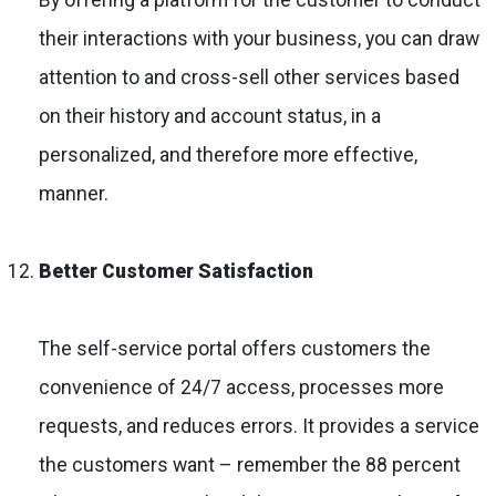
their interactions with your business, you can draw
attention to and cross-sell other services based
on their history and account status, in a
personalized, and therefore more effective,
manner.
Better Customer Satisfaction
The self-service portal offers customers the
convenience of 24/7 access, processes more
requests, and reduces errors. It provides a service
the customers want – remember the 88 percent