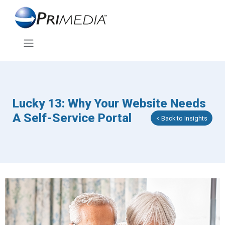
Lucky 13: Why Your Website Needs
A Self-Service Portal
< Back to Insights