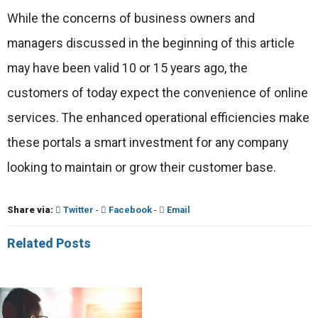
While the concerns of business owners and
managers discussed in the beginning of this article
may have been valid 10 or 15 years ago, the
customers of today expect the convenience of online
services. The enhanced operational efficiencies make
these portals a smart investment for any company
looking to maintain or grow their customer base.
Share via:
Twitter
-
Facebook
-
Email
Related Posts