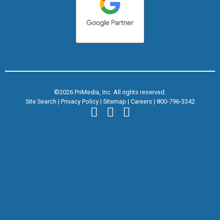
©2026 PriMedia, Inc. All rights reserved.
Site Search
|
Privacy Policy
|
Sitemap
|
Careers
|
800-796-3342