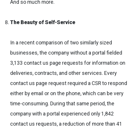
And so much more.
The Beauty of Self-Service
In a recent comparison of two similarly sized
businesses, the company without a portal fielded
3,133 contact us page requests for information on
deliveries, contracts, and other services. Every
contact us page request required a CSR to respond
either by email or on the phone, which can be very
time-consuming. During that same period, the
company with a portal experienced only 1,842
contact us requests, a reduction of more than 41