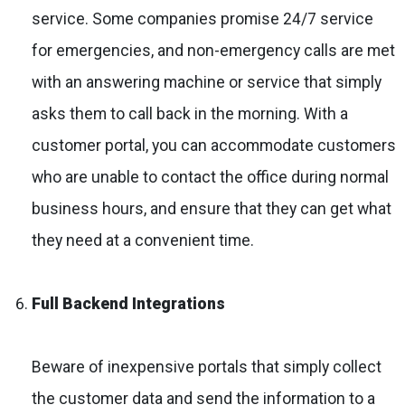
service. Some companies promise 24/7 service
for emergencies, and non-emergency calls are met
with an answering machine or service that simply
asks them to call back in the morning. With a
customer portal, you can accommodate customers
who are unable to contact the office during normal
business hours, and ensure that they can get what
they need at a convenient time.
Full Backend Integrations
Beware of inexpensive portals that simply collect
the customer data and send the information to a