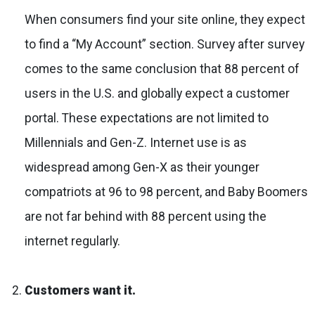
When consumers find your site online, they expect
to find a “My Account” section. Survey after survey
comes to the same conclusion that 88 percent of
users in the U.S. and globally expect a customer
portal. These expectations are not limited to
Millennials and Gen-Z. Internet use is as
widespread among Gen-X as their younger
compatriots at 96 to 98 percent, and Baby Boomers
are not far behind with 88 percent using the
internet regularly.
Customers want it.