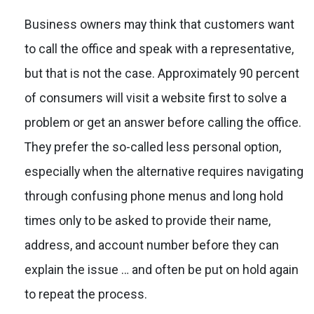
Business owners may think that customers want
to call the office and speak with a representative,
but that is not the case. Approximately 90 percent
of consumers will visit a website first to solve a
problem or get an answer before calling the office.
They prefer the so-called less personal option,
especially when the alternative requires navigating
through confusing phone menus and long hold
times only to be asked to provide their name,
address, and account number before they can
explain the issue … and often be put on hold again
to repeat the process.