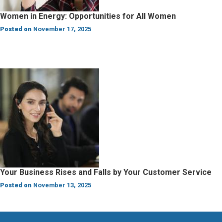
Women in Energy: Opportunities for All Women
Posted on
November 17, 2025
Your Business Rises and Falls by Your Customer Service
Posted on
November 13, 2025