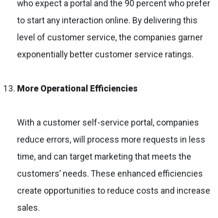
who expect a portal and the 90 percent who prefer
to start any interaction online. By delivering this
level of customer service, the companies garner
exponentially better customer service ratings.
More Operational Efficiencies
With a customer self-service portal, companies
reduce errors, will process more requests in less
time, and can target marketing that meets the
customers’ needs. These enhanced efficiencies
create opportunities to reduce costs and increase
sales.