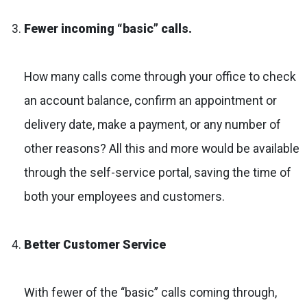
Fewer incoming “basic” calls.
How many calls come through your office to check
an account balance, confirm an appointment or
delivery date, make a payment, or any number of
other reasons? All this and more would be available
through the self-service portal, saving the time of
both your employees and customers.
Better Customer Service
With fewer of the “basic” calls coming through,