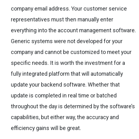
company email address. Your customer service
representatives must then manually enter
everything into the account management software.
Generic systems were not developed for your
company and cannot be customized to meet your
specific needs. It is worth the investment for a
fully integrated platform that will automatically
update your backend software. Whether that
update is completed in real time or batched
throughout the day is determined by the software’s
capabilities, but either way, the accuracy and
efficiency gains will be great.