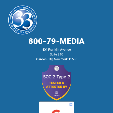
800-79-MEDIA
401 Franklin Avenue
Suite 310
Garden City, New York 11530