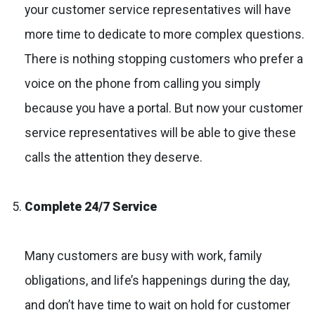
your customer service representatives will have
more time to dedicate to more complex questions.
There is nothing stopping customers who prefer a
voice on the phone from calling you simply
because you have a portal. But now your customer
service representatives will be able to give these
calls the attention they deserve.
Complete 24/7 Service
Many customers are busy with work, family
obligations, and life’s happenings during the day,
and don’t have time to wait on hold for customer