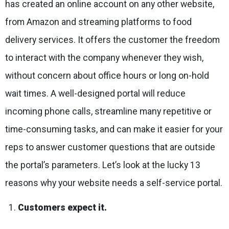
has created an online account on any other website,
from Amazon and streaming platforms to food
delivery services. It offers the customer the freedom
to interact with the company whenever they wish,
without concern about office hours or long on-hold
wait times. A well-designed portal will reduce
incoming phone calls, streamline many repetitive or
time-consuming tasks, and can make it easier for your
reps to answer customer questions that are outside
the portal’s parameters. Let’s look at the lucky 13
reasons why your website needs a self-service portal.
Customers expect it.