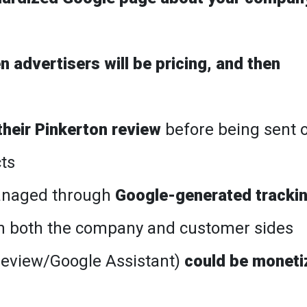
 advertisers will be pricing, and then
heir Pinkerton review
before being sent 
cts
managed through
Google-generated tracki
n both the company and customer sides
review/Google Assistant)
could be moneti