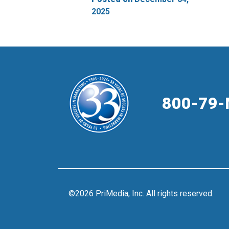
2025
800-79-
©2026 PriMedia, Inc. All rights reserved.