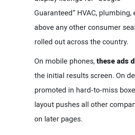
Guaranteed” HVAC, plumbing, e
above any other consumer search
rolled out across the country.
On mobile phones,
these ads d
the initial results screen. On 
promoted in hard-to-miss boxes
layout pushes all other compani
on later pages.