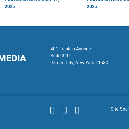
2025
2025
401 Franklin Avenue
MEDIA
Suite 310
Garden City, New York 11530
Site Sea