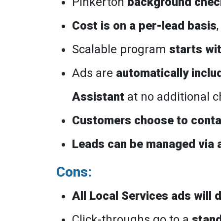
Pinkerton
background check
Cost is on a per-lead basis
Scalable program
starts wi
Ads are
automatically inclu
Assistant
at no additional 
Customers choose to conta
Leads can be managed via 
Cons:
All Local Services ads will
Click-throughs go to a
stan