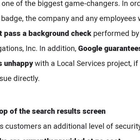
 one of the biggest game-changers. In or
d badge, the company and any employees
t pass a background check
performed by
tions, Inc. In addition,
Google guarantee
is unhappy
with a Local Services project, if
ue directly.
top of the search results screen
s customers an additional level of securit