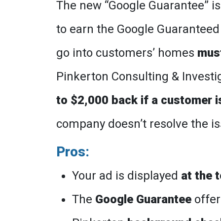
The new “Google Guarantee” is
to earn the Google Guarantee
go into customers’ homes
mus
Pinkerton Consulting & Investiga
to $2,000 back if a customer 
company doesn’t resolve the iss
Pros:
Your ad is displayed
at the 
The
Google Guarantee
offer