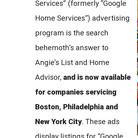
Services” (formerly “Google
Home Services”) advertising
program is the search
behemoth’s answer to
Angie’s List and Home
Advisor,
and is now available
for companies servicing
Boston, Philadelphia and
New York City
. These ads
display listings for “Google