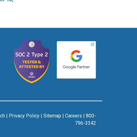
rch
|
Privacy Policy
|
Sitemap
|
Careers
|
800-
796-3342