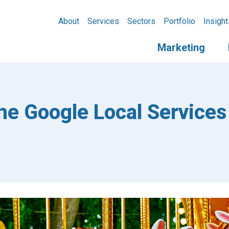
About
Services
Sectors
Portfolio
Insight
Marketing
he Google Local Services