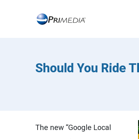
Should You Ride T
The new “Google Local