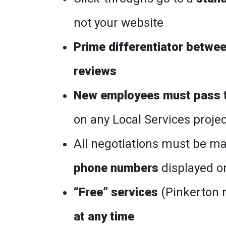
not your website
Prime differentiator between
reviews
New employees must pass t
on any Local Services proje
All negotiations must be 
phone numbers
displayed o
“Free” services
(Pinkerton 
at any time