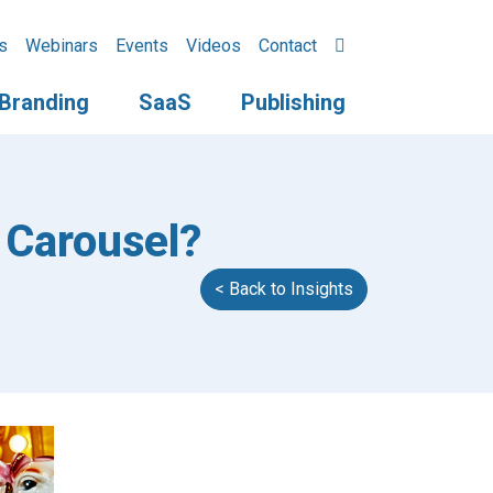
s
Webinars
Events
Videos
Contact
Branding
SaaS
Publishing
 Carousel?
< Back to Insights