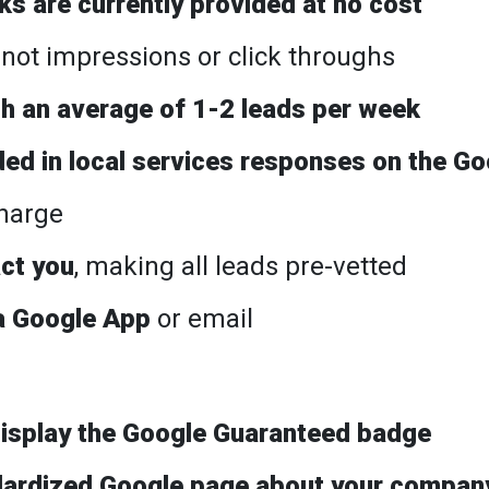
s are currently provided at no cost
, not impressions or click throughs
th an average of 1-2 leads per week
ded in local services responses on the Go
charge
ct you
, making all leads pre-vetted
a Google App
or email
 display the Google Guaranteed badge
dardized Google page about your compan