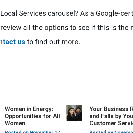
 Local Services carousel? As a Google-cert
eview all the options to see if this is the 
ntact us
to find out more.
Women in Energy:
Your Business 
Opportunities for All
and Falls by Yo
Women
Customer Servi
Posted on
November 17,
Posted on
Novembe