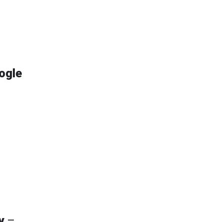
ogle
y
–