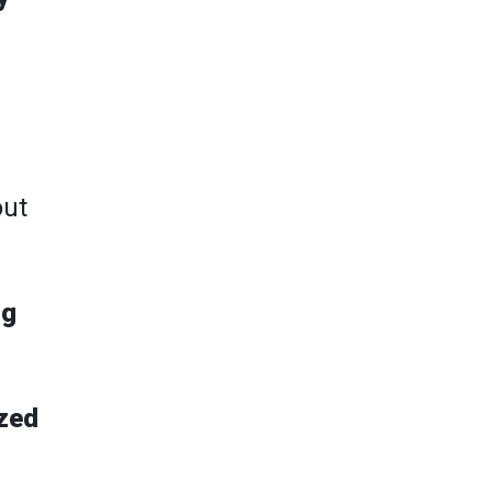
out
ng
zed