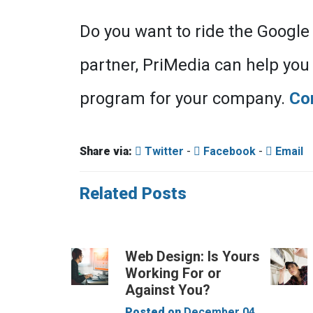
Do you want to ride the Google
partner, PriMedia can help you r
program for your company.
Co
Share via:
Twitter
-
Facebook
-
Email
Related Posts
Web Design: Is Yours
Working For or
Against You?
Posted on
December 04,