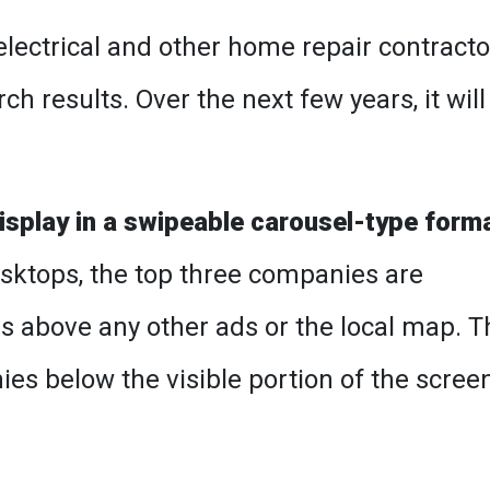
lectrical and other home repair contracto
 results. Over the next few years, it will
isplay in a swipeable carousel-type form
desktops, the top three companies are
 above any other ads or the local map. T
es below the visible portion of the scree