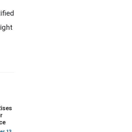
ified
right
Rises
ur
ce
r 13,