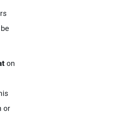
rs
 be
at
on
his
n or