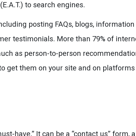
E.A.T.) to search engines.
including posting FAQs, blogs, information
mer testimonials. More than 79% of intern
 much as person-to-person recommendatio
o get them on your site and on platforms 
st-have.” It can be a “contact us” form, a 