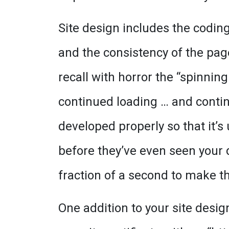
Site design includes the coding 
and the consistency of the page
recall with horror the “spinning
continued loading … and continu
developed properly so that it’s
before they’ve even seen your 
fraction of a second to make t
One addition to your site desi