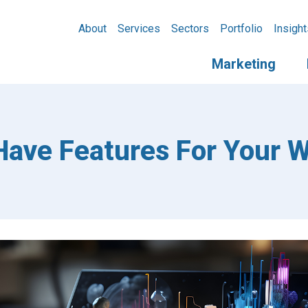
About
Services
Sectors
Portfolio
Insight
Marketing
ave Features For Your W