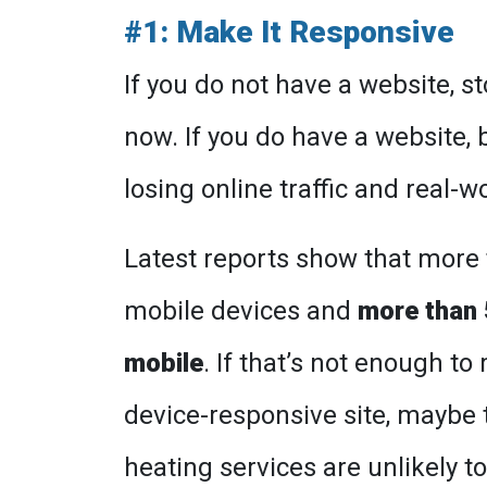
#1: Make It Responsive
If you do not have a website, s
now. If you do have a website, 
losing online traffic and real-
Latest reports show that more t
mobile devices and
more than 
mobile
. If that’s not enough t
device-responsive site, maybe t
heating services are unlikely t