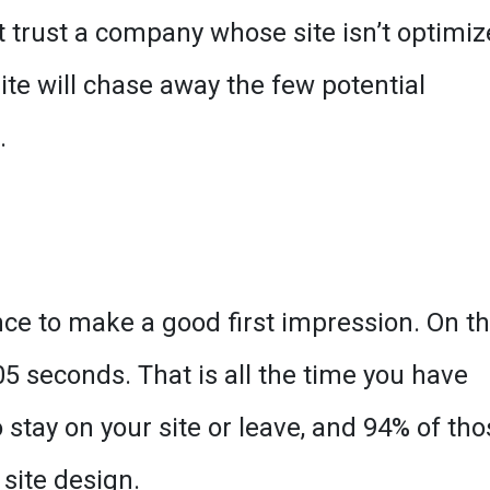
ot trust a company whose site isn’t optimi
ite will chase away the few potential
.
nce to make a good first impression. On t
.05 seconds. That is all the time you have
stay on your site or leave, and 94% of tho
site design.