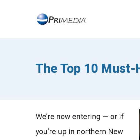
The Top 10 Must-H
We’re now entering — or if
you’re up in northern New