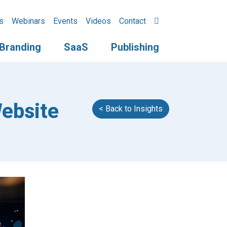
s
Webinars
Events
Videos
Contact
Branding
SaaS
Publishing
ebsite
< Back to Insights