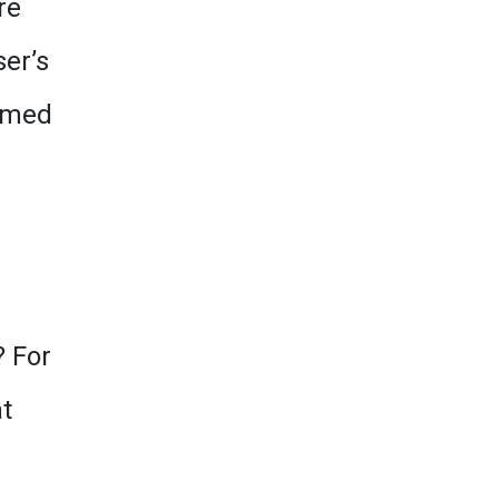
re
er’s
eemed
? For
t