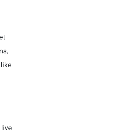
et
ns,
like
live