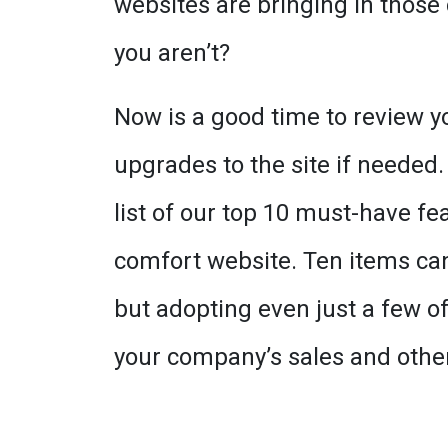
websites are bringing in those
you aren’t?
Now is a good time to review y
upgrades to the site if needed.
list of our top 10 must-have fe
comfort website. Ten items can 
but adopting even just a few of
your company’s sales and other