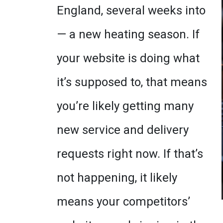
England, several weeks into
— a new heating season. If
your website is doing what
it’s supposed to, that means
you’re likely getting many
new service and delivery
requests right now. If that’s
not happening, it likely
means your competitors’