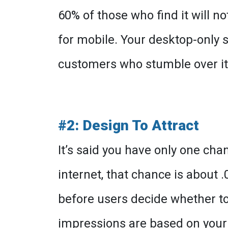
60% of those who find it will n
for mobile. Your desktop-only s
customers who stumble over it
#2: Design To Attract
It’s said you have only one cha
internet, that chance is about 
before users decide whether to 
impressions are based on your 