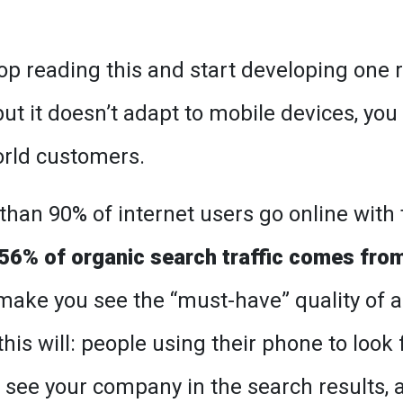
top reading this and start developing one r
but it doesn’t adapt to mobile devices, you
world customers.
han 90% of internet users go online with 
56% of organic search traffic comes fro
o make you see the “must-have” quality of a
his will: people using their phone to look 
o see your company in the search results, 