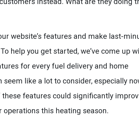
 customers instead. What are they doing t
our website’s features and make last-min
 To help you get started, we’ve come up w
atures for every fuel delivery and home
seem like a lot to consider, especially no
 these features could significantly impro
 operations this heating season.