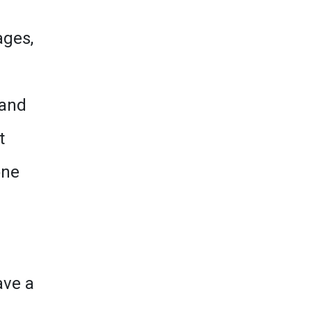
ages,
 and
t
one
a
ave a