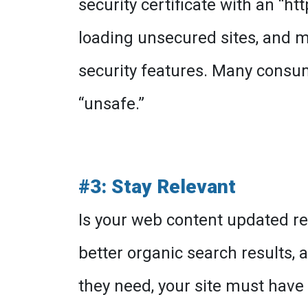
security certificate with an “h
loading unsecured sites, and m
security features. Many consu
“unsafe.”
#3: Stay Relevant
Is your web content updated re
better organic search results
they need, your site must have