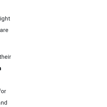
ight
 are
their
m
for
and