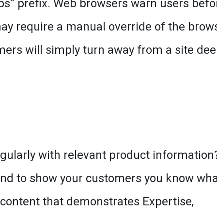
ttps” prefix. Web browsers warn users befo
ay require a manual override of the brows
mers will simply turn away from a site d
gularly with relevant product information
, and to show your customers you know wha
 content that demonstrates Expertise,