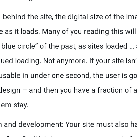
behind the site, the digital size of the im
 as it loads. Many of you reading this will
 blue circle” of the past, as sites loaded …
ed loading. Not anymore. If your site isn’
 usable in under one second, the user is g
design – and then you have a fraction of 
hem stay.
gn and development: Your site must also h