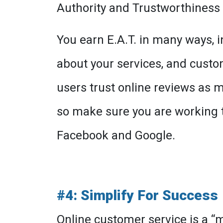
Authority and Trustworthiness (
You earn E.A.T. in many ways, 
about your services, and custo
users trust online reviews as
so make sure you are working t
Facebook and Google.
#4: Simplify For Success
Online customer service is a “mu