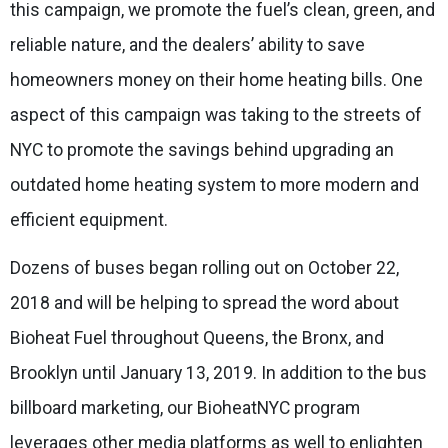
this campaign, we promote the fuel’s clean, green, and
reliable nature, and the dealers’ ability to save
homeowners money on their home heating bills. One
aspect of this campaign was taking to the streets of
NYC to promote the savings behind upgrading an
outdated home heating system to more modern and
efficient equipment.
Dozens of buses began rolling out on October 22,
2018 and will be helping to spread the word about
Bioheat Fuel throughout Queens, the Bronx, and
Brooklyn until January 13, 2019. In addition to the bus
billboard marketing, our BioheatNYC program
leverages other media platforms as well to enlighten