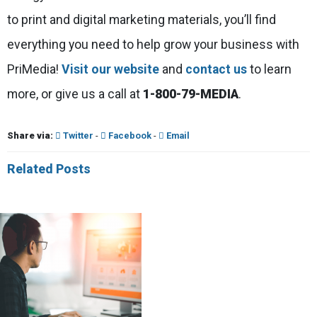
to print and digital marketing materials, you’ll find
everything you need to help grow your business with
PriMedia!
Visit our website
and
contact us
to learn
more, or give us a call at
1-800-79-MEDIA
.
Share via:
Twitter
-
Facebook
-
Email
Related Posts