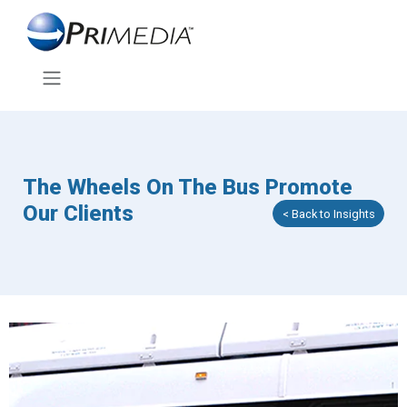
The Wheels On The Bus Promote
Our Clients
< Back to Insights