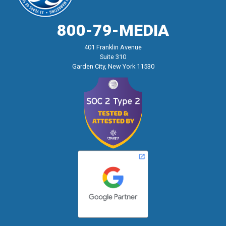
800-79-MEDIA
401 Franklin Avenue
Suite 310
Garden City, New York 11530