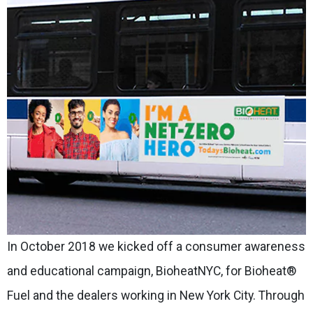
In October 2018 we kicked off a consumer awareness
and educational campaign, BioheatNYC, for Bioheat®
Fuel and the dealers working in New York City. Through