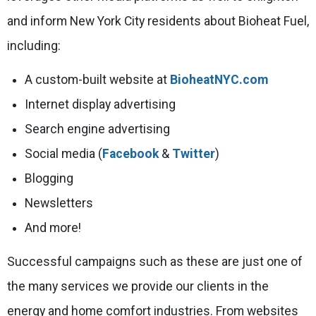
and inform New York City residents about Bioheat Fuel,
including:
A custom-built website at
BioheatNYC.com
Internet display advertising
Search engine advertising
Social media (
Facebook
&
Twitter
)
Blogging
Newsletters
And more!
Successful campaigns such as these are just one of
the many services we provide our clients in the
energy and home comfort industries. From websites