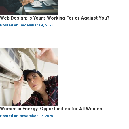
Web Design: Is Yours Working For or Against You?
Posted on
December 04, 2025
Women in Energy: Opportunities for All Women
Posted on
November 17, 2025