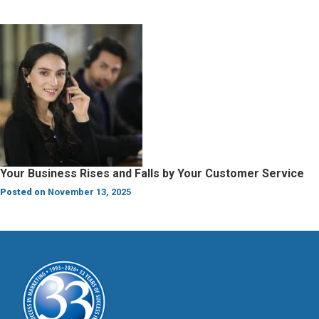
Your Business Rises and Falls by Your Customer Service
Posted on
November 13, 2025