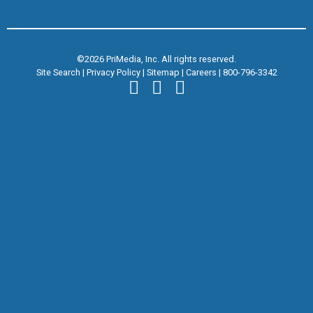
©2026 PriMedia, Inc. All rights reserved.
Site Search
|
Privacy Policy
|
Sitemap
|
Careers
|
800-796-3342