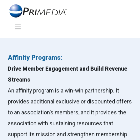
Affinity Programs:
Drive Member Engagement and Build Revenue
Streams
An affinity program is a win-win partnership. It
provides additional exclusive or discounted offers
to an association’s members, and it provides the
association with sustaining resources that
support its mission and strengthen membership