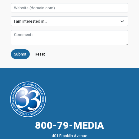
Website
Services
Comments
800-79-MEDIA
401 Franklin Avenue