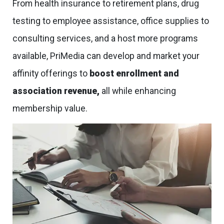
From health insurance to retirement plans, drug
testing to employee assistance, office supplies to
consulting services, and a host more programs
available, PriMedia can develop and market your
affinity offerings to
boost enrollment and
association revenue,
all while enhancing
membership value.