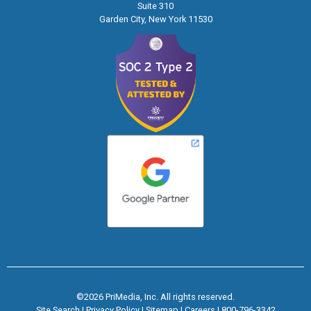
Suite 310
Garden City, New York 11530
©2026 PriMedia, Inc. All rights reserved.
Site Search
|
Privacy Policy
|
Sitemap
|
Careers
|
800-796-3342