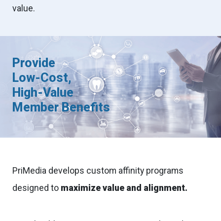
value.
Provide
Low-Cost,
High-Value
Member Benefits
PriMedia develops custom affinity programs
designed to
maximize value and alignment.