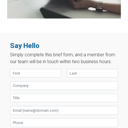
Say Hello
Simply complete this brief form, and a member from
our team will be in touch within two business hours.
First Name
Last Name
Company
Title
Email
Phone