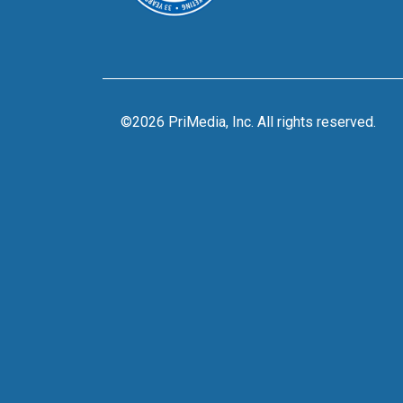
©2026 PriMedia, Inc. All rights reserved.