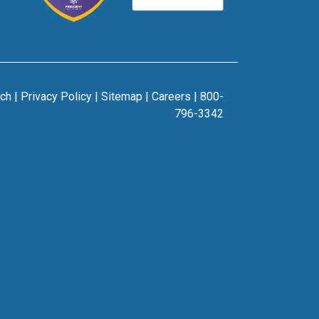
rch
|
Privacy Policy
|
Sitemap
|
Careers
|
800-
796-3342