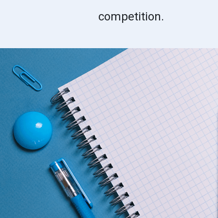
competition.