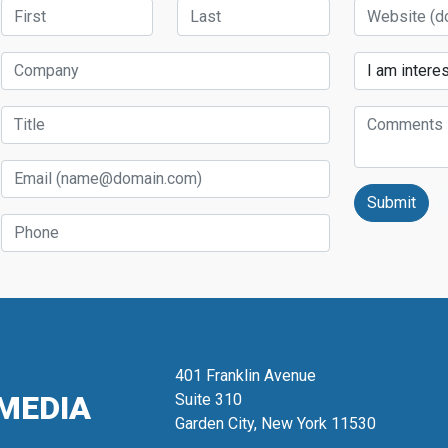
First Name
Last Name
Website
Company
Services
Title
Comments
Email
Phone
401 Franklin Avenue
MEDIA
Suite 310
Garden City, New York 11530