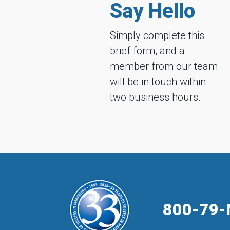
Say Hello
Simply complete this
brief form, and a
member from our team
will be in touch within
two business hours.
800-79-