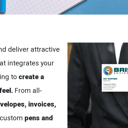
d deliver attractive
at integrates your
ing to
create a
feel.
From all-
nvelopes, invoices,
 custom
pens and