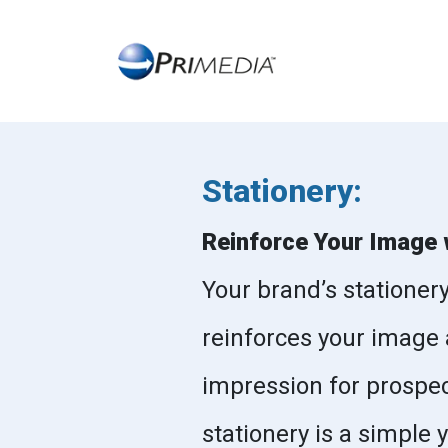
Stationery:
Reinforce Your Image 
Your brand’s stationer
reinforces your image 
impression for prospec
stationery is a simple 