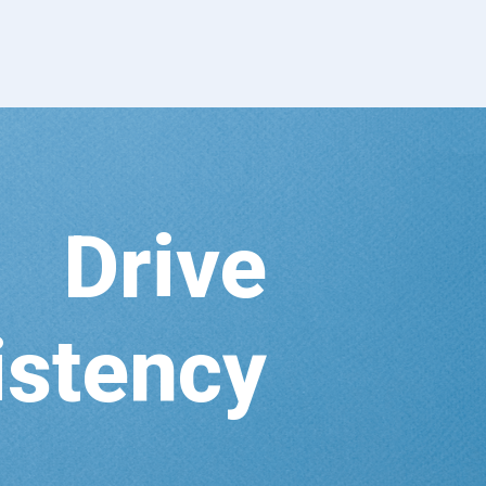
Drive
istency