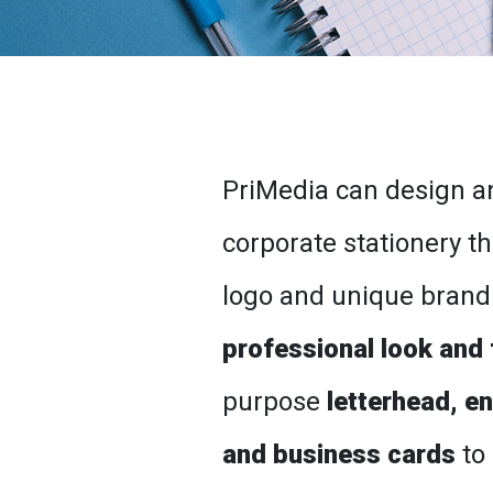
PriMedia can design an
corporate stationery th
logo and unique brand
professional look and 
purpose
letterhead, e
and business cards
to