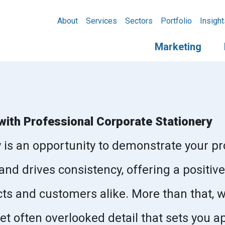
About
Services
Sectors
Portfolio
Insight
Marketing
with Professional Corporate Stationery
y is an opportunity to demonstrate your pr
and drives consistency, offering a posit
ts and customers alike. More than that, 
yet often overlooked detail that sets you a