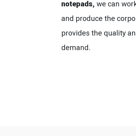
notepads,
we can work
and produce the corpor
provides the quality a
demand.