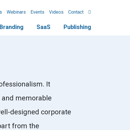
s
Webinars
Events
Videos
Contact
Branding
SaaS
Publishing
ofessionalism. It
ive and memorable
well-designed corporate
part from the