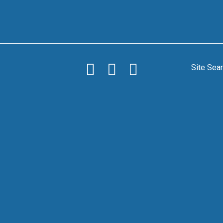
Site Sea