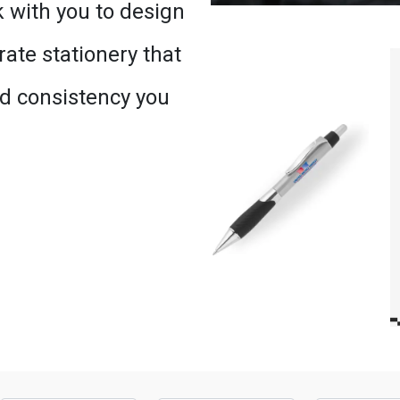
 with you to design
ate stationery that
nd consistency you