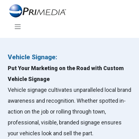
Vehicle Signage:
Put Your Marketing on the Road with Custom
Vehicle Signage
Vehicle signage cultivates unparalleled local brand
awareness and recognition. Whether spotted in-
action on the job or rolling through town,
professional, visible, branded signage ensures
your vehicles look and sell the part.