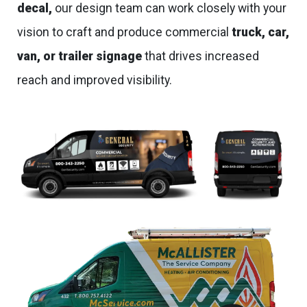
decal,
our design team can work closely with your
vision to craft and produce commercial
truck, car,
van, or trailer signage
that drives increased
reach and improved visibility.