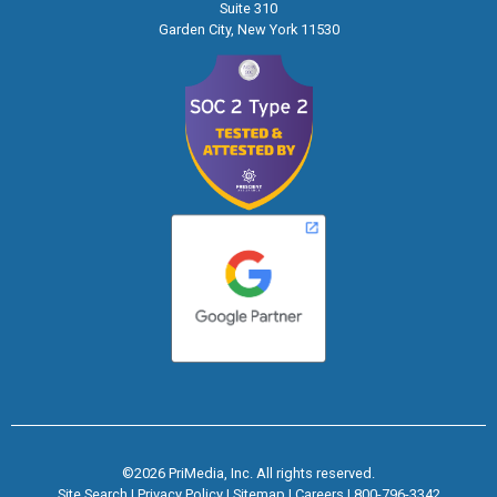
Suite 310
Garden City, New York 11530
©2026 PriMedia, Inc. All rights reserved.
Site Search
|
Privacy Policy
|
Sitemap
|
Careers
|
800-796-3342