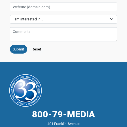
Website
Services
Comments
800-79-MEDIA
401 Franklin Avenue