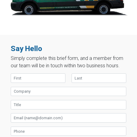
Say Hello
Simply complete this brief form, and a member from
our team will be in touch within two business hours.
First Name
Last Name
Company
Title
Email
Phone