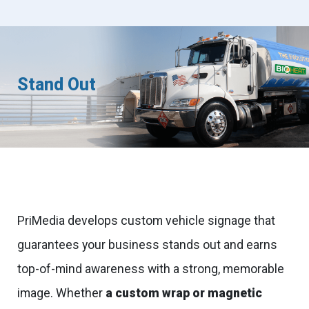
Stand Out
PriMedia develops custom vehicle signage that
guarantees your business stands out and earns
top-of-mind awareness with a strong, memorable
image. Whether
a custom wrap or magnetic