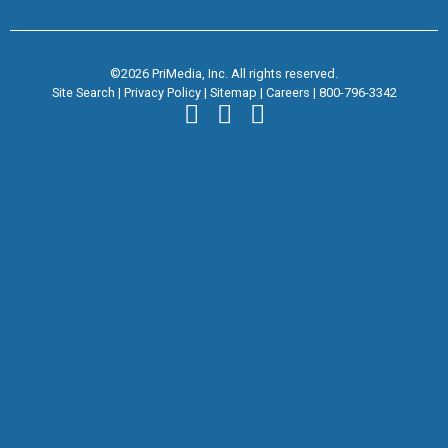
©2026 PriMedia, Inc. All rights reserved.
Site Search
|
Privacy Policy
|
Sitemap
|
Careers
|
800-796-3342