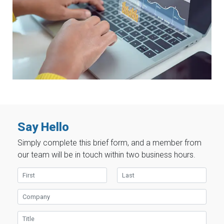
Say Hello
Simply complete this brief form, and a member from
our team will be in touch within two business hours.
First Name
Last Name
Company
Title