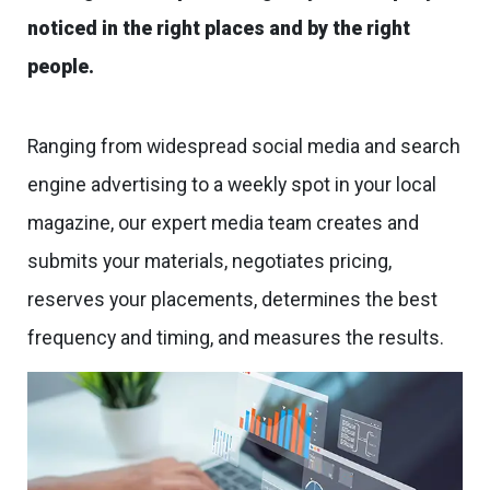
noticed in the right places and by the right
people.
Ranging from widespread social media and search
engine advertising to a weekly spot in your local
magazine, our expert media team creates and
submits your materials, negotiates pricing,
reserves your placements, determines the best
frequency and timing, and measures the results.