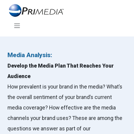
Media Analysis:
Develop the Media Plan That Reaches Your
Audience
How prevalent is your brand in the media? What’s
the overall sentiment of your brand’s current
media coverage? How effective are the media
channels your brand uses? These are among the
questions we answer as part of our