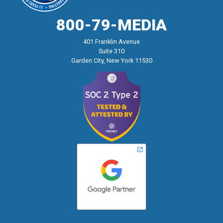
800-79-MEDIA
401 Franklin Avenue
Suite 310
Garden City, New York 11530