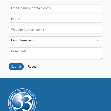
Email
Phone
Website
Services
Comments