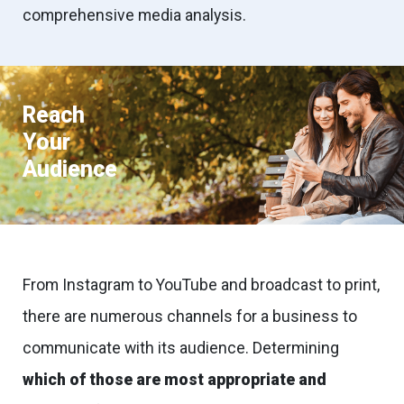
comprehensive media analysis.
Reach
Your
Audience
From Instagram to YouTube and broadcast to print,
there are numerous channels for a business to
communicate with its audience. Determining
which of those are most appropriate and