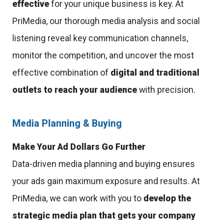
effective
for your unique business is key. At
PriMedia, our thorough media analysis and social
listening reveal key communication channels,
monitor the competition, and uncover the most
effective combination of
digital and traditional
outlets to reach your audience
with precision.
Media Planning & Buying
Make Your Ad Dollars Go Further
Data-driven media planning and buying ensures
your ads gain maximum exposure and results. At
PriMedia, we can work with you to
develop the
strategic media plan that gets your company