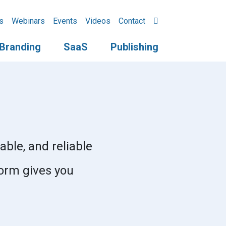
s
Webinars
Events
Videos
Contact
Branding
SaaS
Publishing
able, and reliable
form gives you