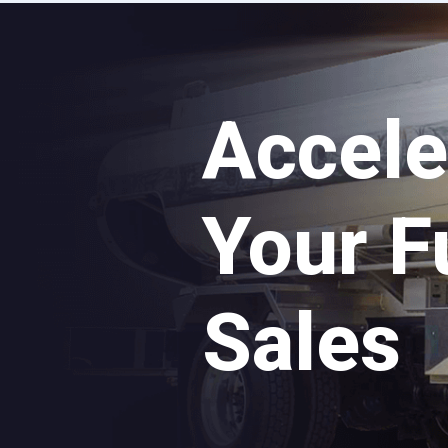
Accele
Your F
Sales