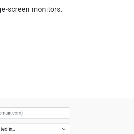
rge-screen monitors.