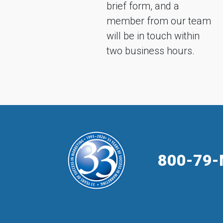
brief form, and a
member from our team
will be in touch within
two business hours.
800-79-