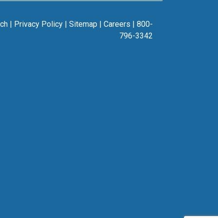
rch
|
Privacy Policy
|
Sitemap
|
Careers
|
800-
796-3342