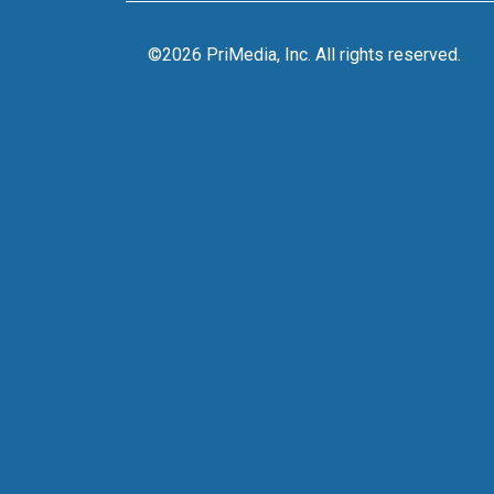
©2026 PriMedia, Inc. All rights reserved.