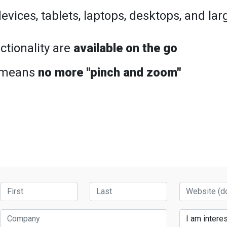
vices, tablets, laptops, desktops, and la
ctionality are
available on the go
 means
no more "pinch and zoom"
First Name
Last Name
Website
Company
Services