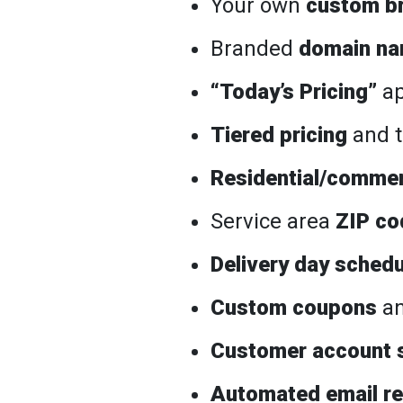
Your own
custom b
Branded
domain n
“Today’s Pricing”
ap
Tiered pricing
and t
Residential/commer
Service area
ZIP co
Delivery day schedu
Custom coupons
an
Customer account 
Automated email r