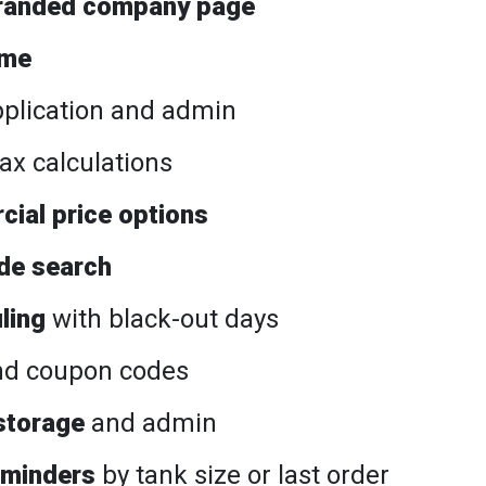
randed company page
ame
plication and admin
ax calculations
cial price options
de search
ling
with black-out days
d coupon codes
storage
and admin
eminders
by tank size or last order