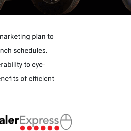
marketing plan to
unch schedules.
bility to eye-
fits of efficient