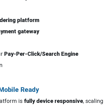
rdering platform
ayment gateway
ur
Pay-Per-Click/Search Engine
n
 Mobile Ready
atform is
fully device responsive
, scaling