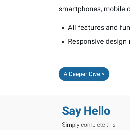
smartphones, mobile de
All features and fun
Responsive design
A Deeper Dive >
Say Hello
Simply complete this