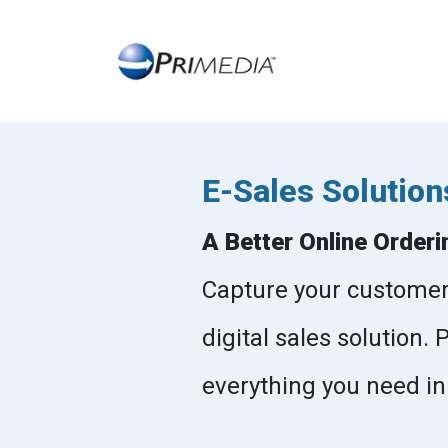
E-Sales Solution
A Better Online Orderi
Capture your customers 
digital sales solution.
everything you need in a