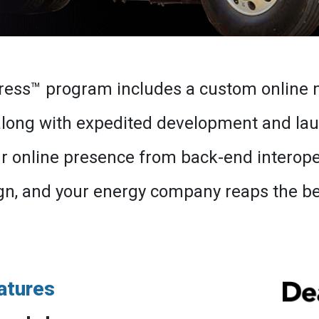
ress™ program includes a custom online 
 along with expedited development and la
online presence from back-end interopera
n, and your energy company reaps the bene
atures