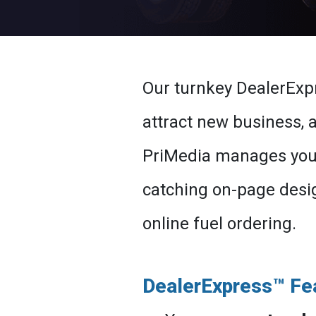
Our turnkey DealerExp
attract new business,
PriMedia manages your 
catching on-page desig
online fuel ordering.
DealerExpress™ Fe