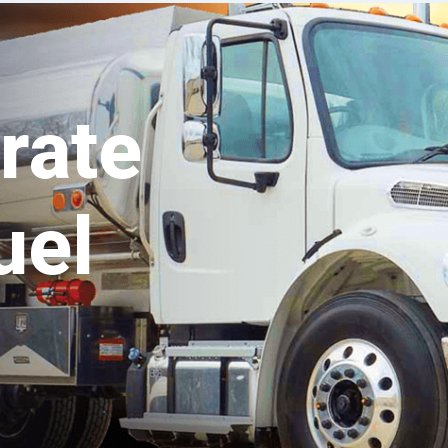
rate
uel