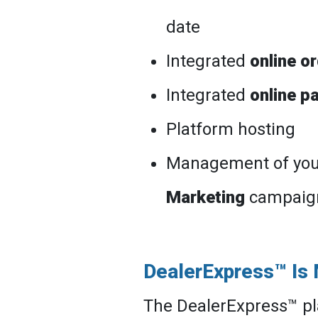
date
Integrated
online o
Integrated
online p
Platform hosting
Management of yo
Marketing
campaig
DealerExpress™ Is
The DealerExpress™ pl