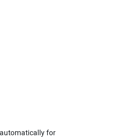
 automatically for