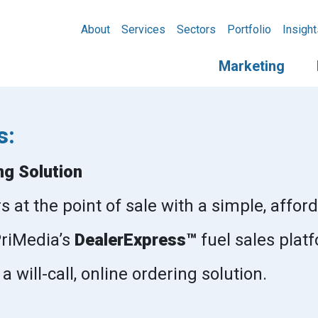
About
Services
Sectors
Portfolio
Insight
Marketing
s:
ng Solution
at the point of sale with a simple, afford
 PriMedia’s
DealerExpress™
fuel sales plat
 will-call, online ordering solution.