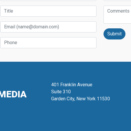
Title
Comments
Email
Phone
401 Franklin Avenue
MEDIA
Suite 310
Garden City, New York 11530