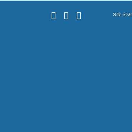
Site Sea