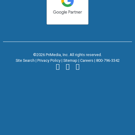
©2026 PriMedia, Inc. All rights reserved.
Site Search
|
Privacy Policy
|
Sitemap
|
Careers
|
800-796-3342