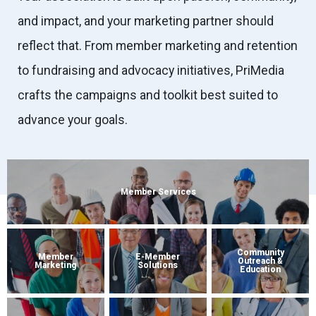
and impact, and your marketing partner should
reflect that. From member marketing and retention
to fundraising and advocacy initiatives, PriMedia
crafts the campaigns and toolkit best suited to
advance your goals.
Member Services
Community
Member
E-Member
Outreach &
Marketing
Solutions
Education