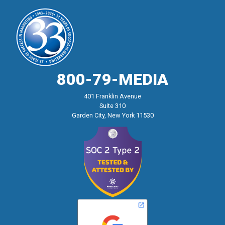
800-79-MEDIA
401 Franklin Avenue
Suite 310
Garden City, New York 11530