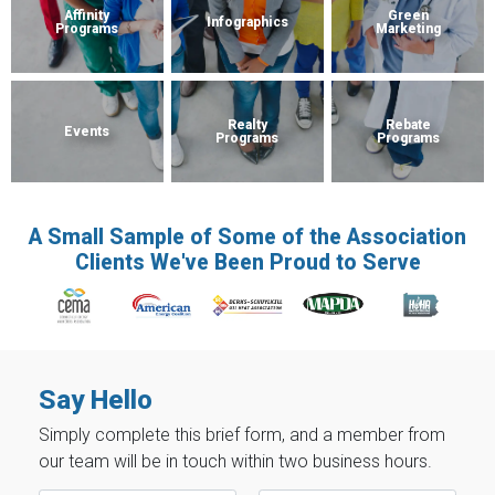
Affinity
Green
Infographics
Programs
Marketing
Realty
Rebate
Events
Programs
Programs
A Small Sample of Some of the Association
Clients We've Been Proud to Serve
Say Hello
Simply complete this brief form, and a member from
our team will be in touch within two business hours.