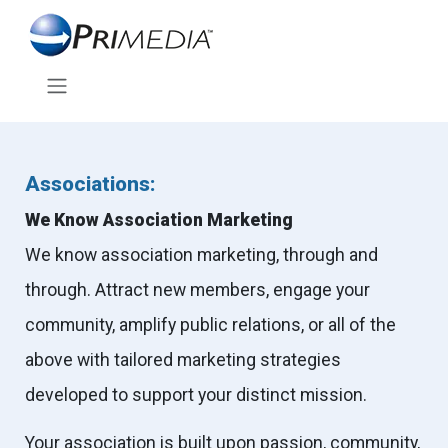
Associations:
We Know Association Marketing
We know association marketing, through and
through. Attract new members, engage your
community, amplify public relations, or all of the
above with tailored marketing strategies
developed to support your distinct mission.
Your association is built upon passion, community,