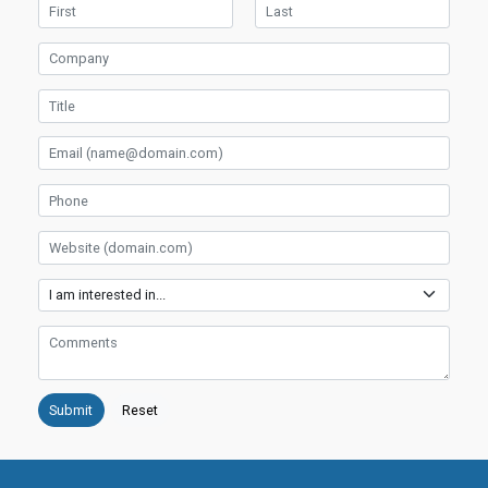
First Name
Last Name
Company
Title
Email
Phone
Website
Services
Comments