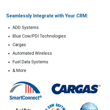
Seamlessly Integrate with Your CRM:
ADD Systems
Blue Cow/PDI Technologies
Cargas
Automated Wireless
Fuel Data Systems
& More