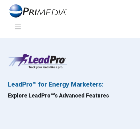
LeadPro™ for Energy Marketers:
Explore LeadPro™’s Advanced Features