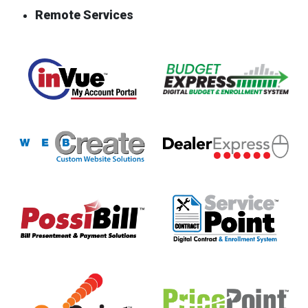
Remote Services