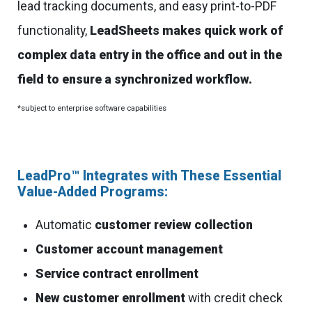
lead tracking documents, and easy print-to-PDF
functionality,
LeadSheets makes quick work of
complex data entry in the office and out in the
field to ensure a synchronized workflow.
*subject to enterprise software capabilities
LeadPro™ Integrates with These Essential
Value-Added Programs:
Automatic
customer review collection
Customer account management
Service contract enrollment
New customer enrollment
with credit check