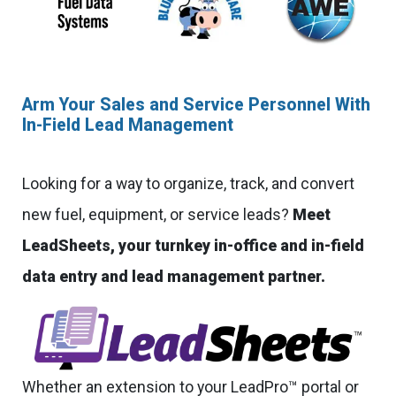
Arm Your Sales and Service Personnel With
In-Field Lead Management
Looking for a way to organize, track, and convert
new fuel, equipment, or service leads?
Meet
LeadSheets, your turnkey in-office and in-field
data entry and lead management partner.
Whether an extension to your LeadPro™ portal or