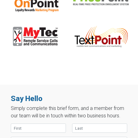
Say Hello
Simply complete this brief form, and a member from
our team will be in touch within two business hours.
First Name
Last Name