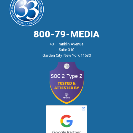
800-79-MEDIA
401 Franklin Avenue
Suite 310
Garden City, New York 11530