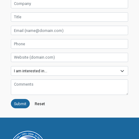
Company
Title
Email
Phone
Website
Services
Comments