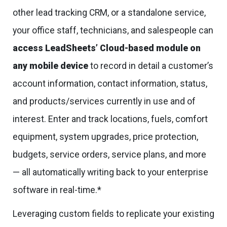
other lead tracking CRM, or a standalone service,
your office staff, technicians, and salespeople can
access LeadSheets’ Cloud-based module on
any mobile device
to record in detail a customer’s
account information, contact information, status,
and products/services currently in use and of
interest. Enter and track locations, fuels, comfort
equipment, system upgrades, price protection,
budgets, service orders, service plans, and more
— all automatically writing back to your enterprise
software in real-time.*
Leveraging custom fields to replicate your existing