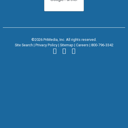
©2026 PriMedia, Inc. All rights reserved.
Site Search
|
Privacy Policy
|
Sitemap
|
Careers
|
800-796-3342