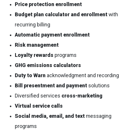
Price protection enrollment
Budget plan calculator and enrollment
with
recurring billing
Automatic payment enrollment
Risk management
Loyalty rewards
programs
GHG emissions calculators
Duty to Warn
acknowledgment and recording
Bill presentment and payment
solutions
Diversified services
cross-marketing
Virtual service calls
Social media, email, and text
messaging
programs